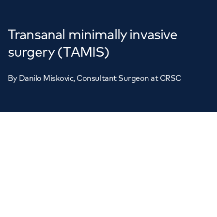
Transanal minimally invasive
surgery (TAMIS)
By
Danilo Miskovic
, Consultant Surgeon at CRSC