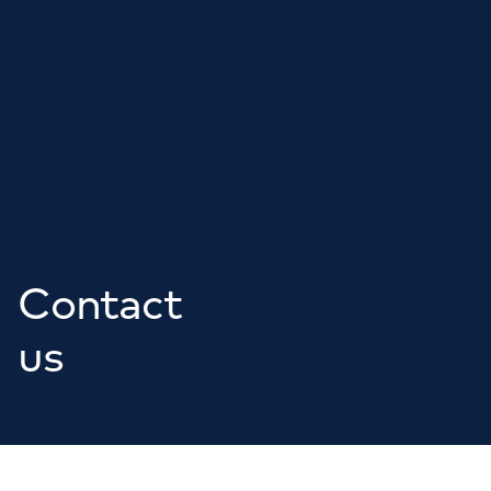
Contact
us