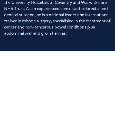
the University Hospitals of Coventry and Warwickshire
NHS Trust. As an experienced consultant colorectal and
general surgeon, he is a national leader and international
trainer in robotic surgery, specialising in the treatment of
cancer and non-cancerous bowel conditions plus
abdominal wall and groin hernias.
“
A fantastic surgeon…
genuinely cares about your
wellbeing
”
VERIFIED PATIENT