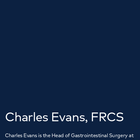
Charles Evans, FRCS
Charles Evans is the Head of Gastrointestinal Surgery at