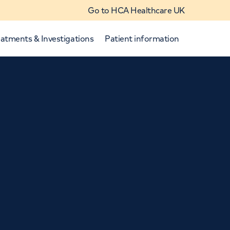
Go to HCA Healthcare UK
atments & Investigations
Patient information