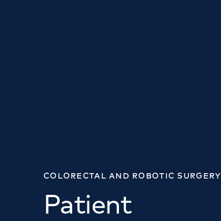
COLORECTAL AND ROBOTIC SURGERY
Patient