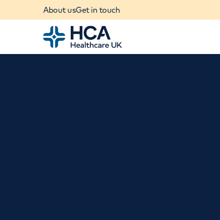
About us
Get in touch
Home