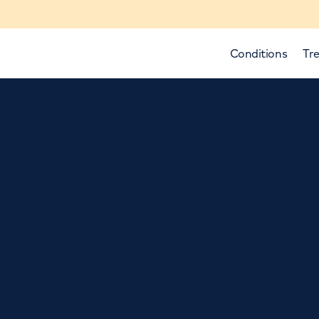
Conditions
Tre