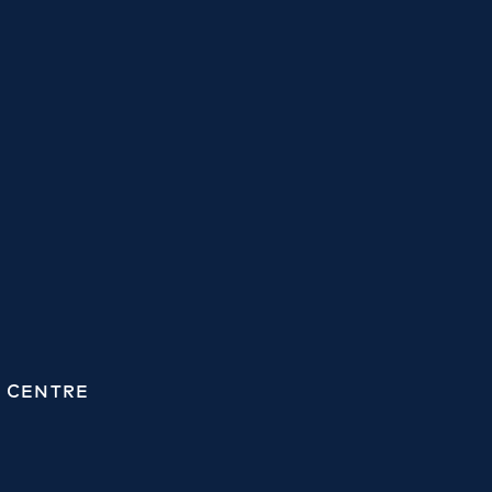
 CENTRE