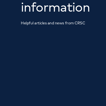
information
Helpful articles and news from CRSC